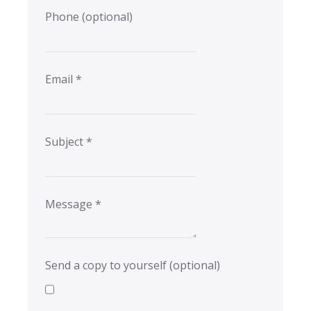
Phone
(optional)
Email
*
Subject
*
Message
*
Send a copy to yourself
(optional)