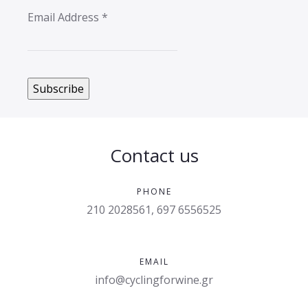
Email Address
*
Contact us
PHONE
210 2028561, 697 6556525
EMAIL
info@cyclingforwine.gr