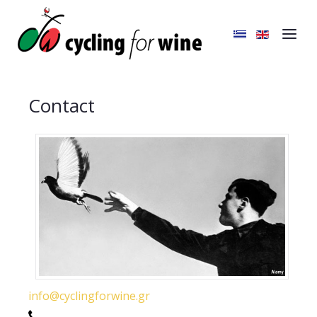
Contact
info@cyclingforwine.gr