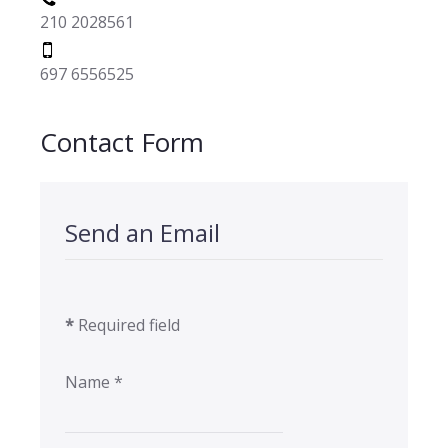
210 2028561
697 6556525
Contact Form
Send an Email
*
Required field
Name
*