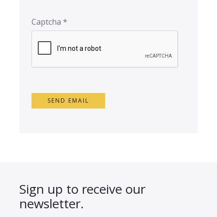
Captcha
*
SEND EMAIL
Sign up to receive our
newsletter.