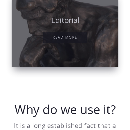
Editorial
READ MORE
Why do we use it?
It is a long established fact that a