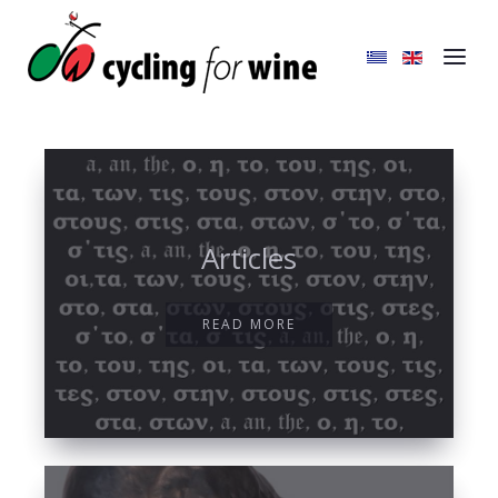
Articles
READ MORE