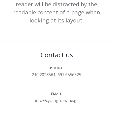
reader will be distracted by the
readable content of a page when
looking at its layout.
Contact us
PHONE
210 2028561, 697 6556525
EMAIL
info@cyclingforwine.gr