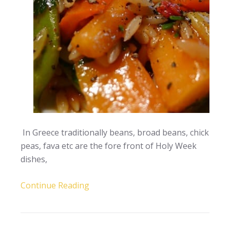
In Greece traditionally beans, broad beans, chick
peas, fava etc are the fore front of Holy Week
dishes,
Continue Reading