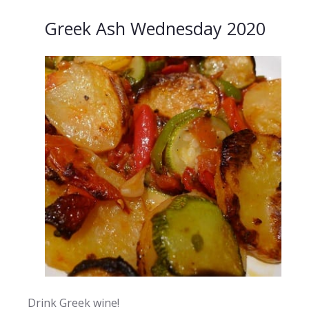
Greek Ash Wednesday 2020
Drink Greek wine!