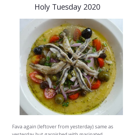
Holy Tuesday 2020
Fava again (leftover from yesterday) same as
yesterday but garnished with marinated