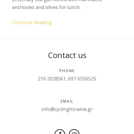
anchovies and olives for lunch.
Continue Reading
Contact us
PHONE
210 2028561, 697 6556525
EMAIL
info@cyclingforwine.gr