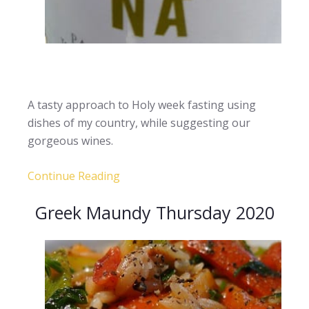
A tasty approach to Holy week fasting using
dishes of my country, while suggesting our
gorgeous wines.
Continue Reading
Greek Maundy Thursday 2020