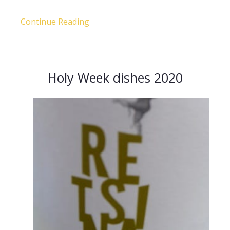
Continue Reading
Holy Week dishes 2020