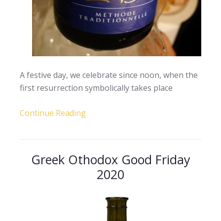
A festive day, we celebrate since noon, when the
first resurrection symbolically takes place
Continue Reading
Greek Othodox Good Friday
2020