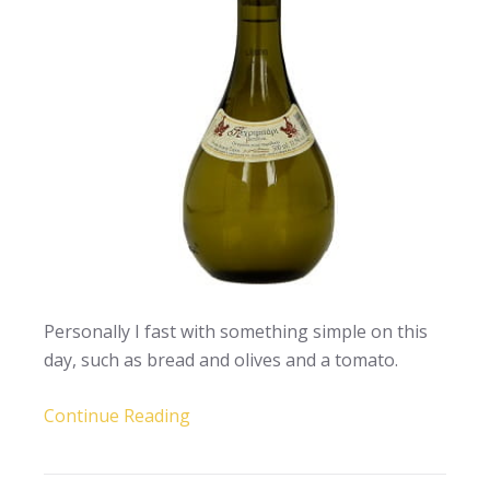
Personally I fast with something simple on this
day, such as bread and olives and a tomato.
Continue Reading