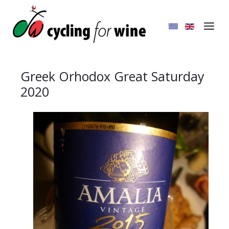
Greek Orhodox Great Saturday
2020