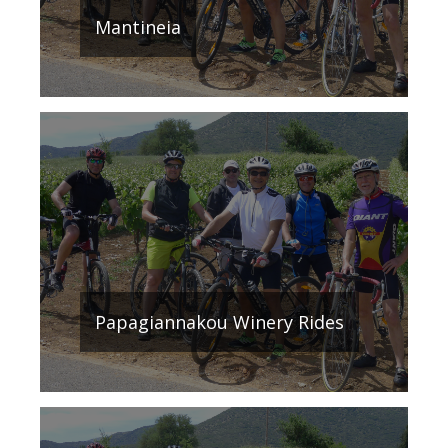
Mantineia
Papagiannakou Winery Rides