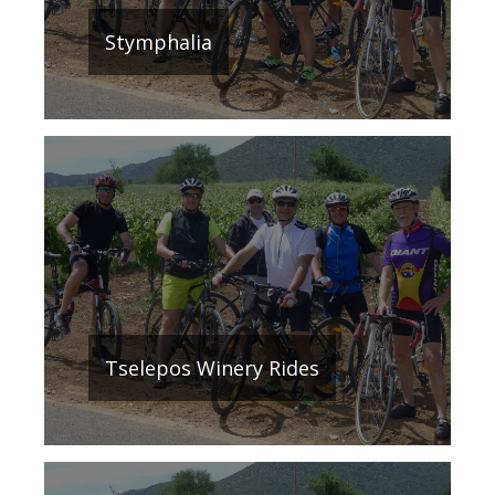
Stymphalia
Τselepos Winery Rides