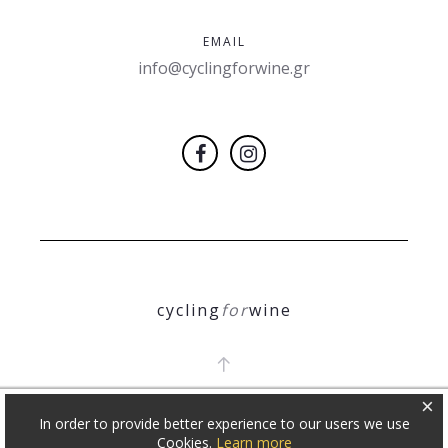
EMAIL
info@cyclingforwine.gr
cycling
for
wine
×
In order to provide better experience to our users we use
COPYRIGHT 2018
Θ. ΝΙΚΟΛΕΤΟΠΟΥΛΟΣ
Cookies.
Learn more