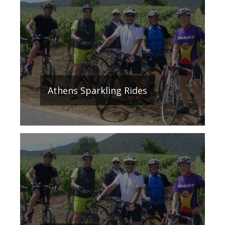
Athens Sparkling Rides