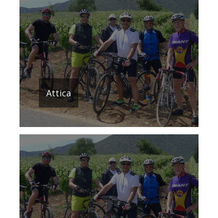
Attica