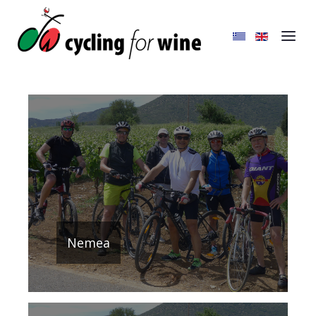
Nemea