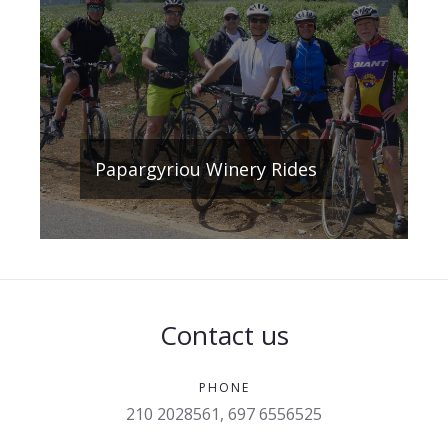
Papargyriou Winery Rides
Contact us
PHONE
210 2028561, 697 6556525