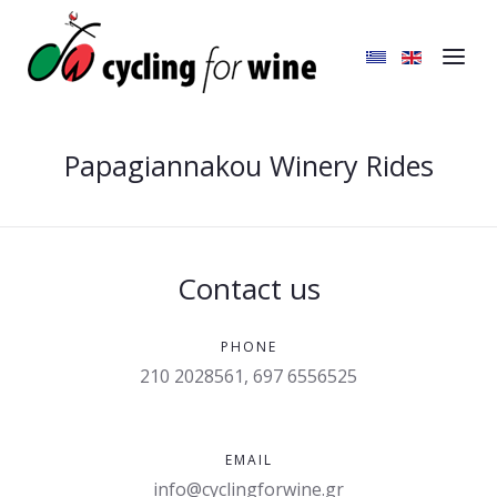
Papagiannakou Winery Rides
Contact us
PHONE
210 2028561, 697 6556525
EMAIL
info@cyclingforwine.gr