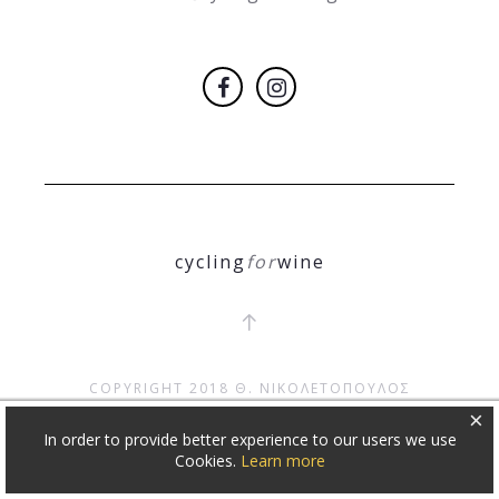
cycling
for
wine
COPYRIGHT 2018
Θ. ΝΙΚΟΛΕΤΟΠΟΥΛΟΣ
×
In order to provide better experience to our users we use
Cookies.
Learn more