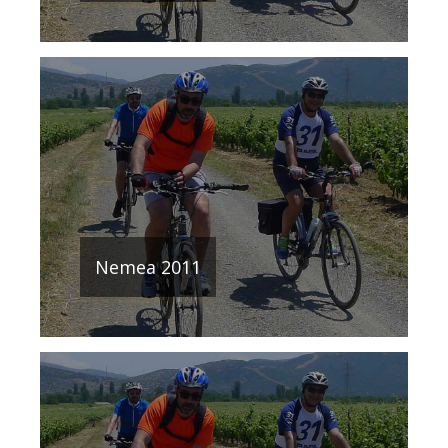
Nemea 2011