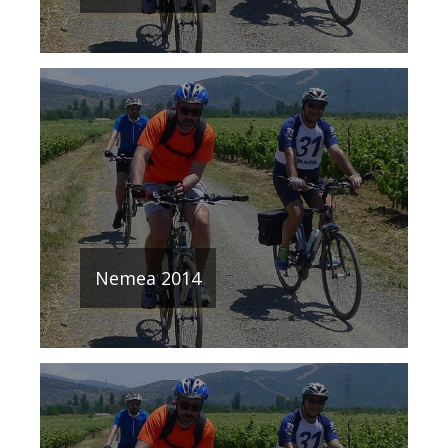
Nemea 2014