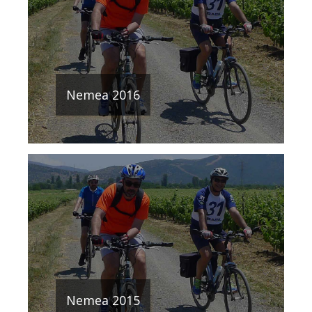
Nemea 2016
Nemea 2015