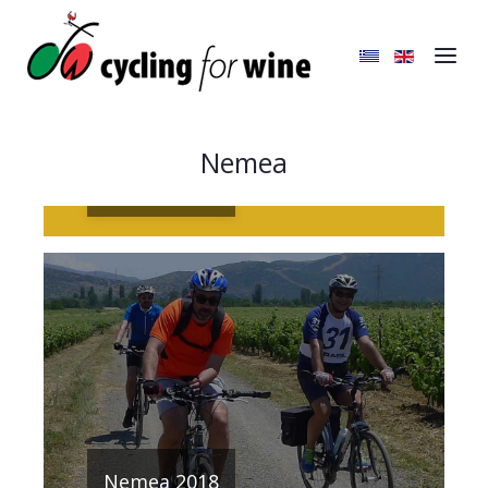
Nemea
Nemea 2019
Nemea 2018