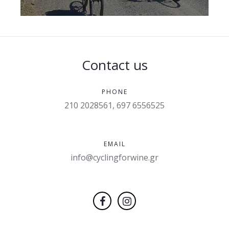
Contact us
PHONE
210 2028561, 697 6556525
EMAIL
info@cyclingforwine.gr