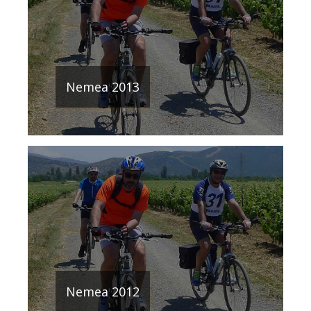
Nemea 2013
Nemea 2012