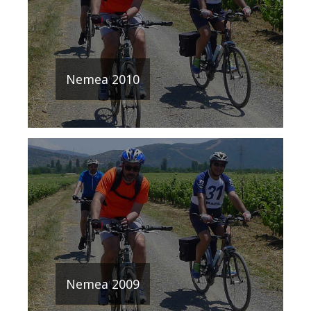
Nemea 2010
Nemea 2009