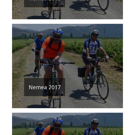
Nemea 2017