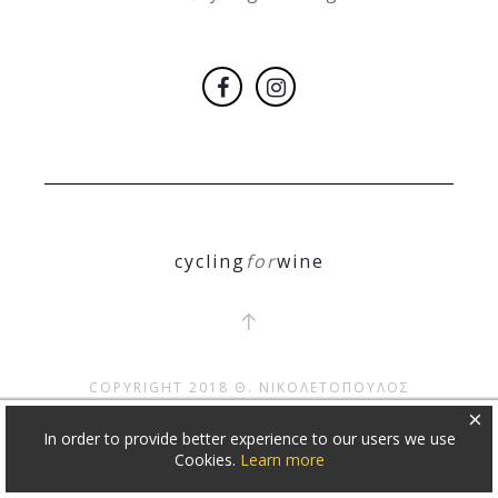
cycling
for
wine
COPYRIGHT 2018
Θ. ΝΙΚΟΛΕΤΟΠΟΥΛΟΣ
×
In order to provide better experience to our users we use
Cookies.
Learn more