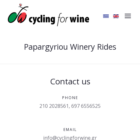
Papargyriou Winery Rides
Contact us
PHONE
210 2028561, 697 6556525
EMAIL
info@cyclingforwine.gr