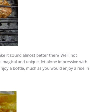
ke it sound almost better then? Well, not
 is magical and unique, let alone impressive with
enjoy a bottle, much as you would enjoy a ride in