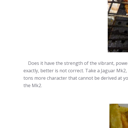
Does it have the strength of the vibrant, powerf
exactly, better is not correct. Take a Jaguar Mk2,
tons more character that cannot be derived at yout
the Mk2.