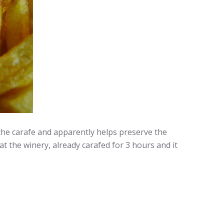
the carafe and apparently helps preserve the
t the winery, already carafed for 3 hours and it