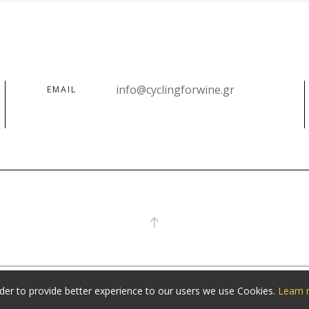
info@cyclingforwine.gr
EMAIL
rder to provide better experience to our users we use Cookies.
Learn