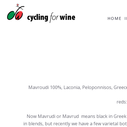
HOME
Mavroudi 100%, Laconia, Peloponnisos, Greece.
reds:
Now Mavrudi or Mavrud means black in Greek and
in blends, but recently we have a few varietal bot