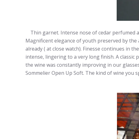
Thin garnet. Intense nose of cedar perfumed acidi
Magnificent elegance of youth preserved by the aci
already ( at close watch). Finesse continues in t
intense, lingering to a very long finish. A classi
the wine was constantly improving in our glasses. 
Sommelier Open Up Soft. The kind of wine you spen