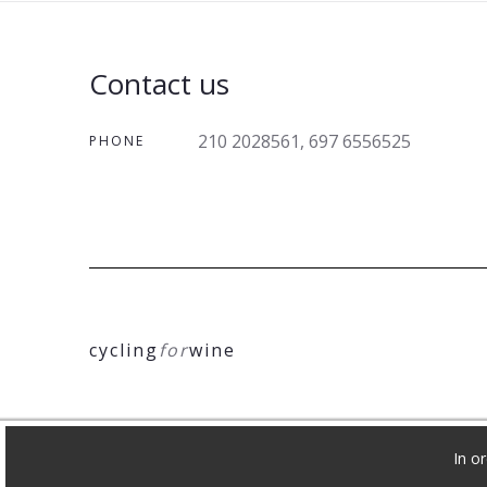
Contact us
210 2028561, 697 6556525
PHONE
cycling
for
wine
In o