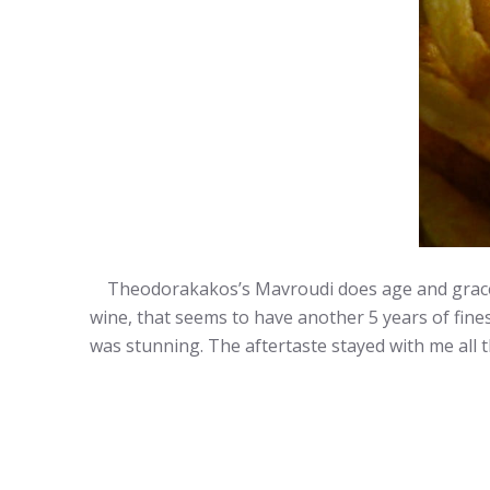
Theodorakakos’s Mavroudi does age and gracefull
wine, that seems to have another 5 years of fines
was stunning. The aftertaste stayed with me all t