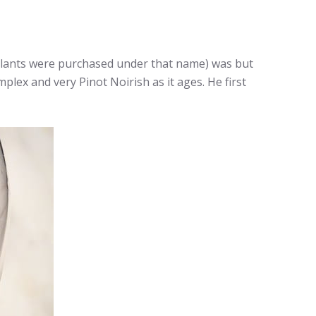
lants were purchased under that name) was but
mplex and very Pinot Noirish as it ages. He first