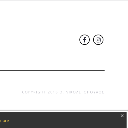
COPYRIGHT 2018
Θ. ΝΙΚΟΛΕΤΟΠΟΥΛΟΣ
×
 more