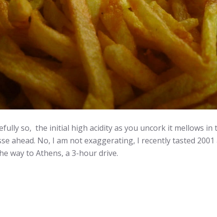
y so, the initial high acidity as you uncork it mellows in 
se ahead. No, I am not exaggerating, I recently tasted 2001 a
he way to Athens, a 3-hour drive.