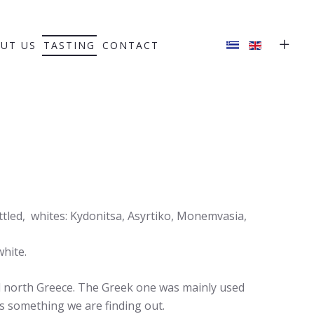
UT US
TASTING
CONTACT
tled, whites: Kydonitsa, Asyrtiko, Monemvasia,
white.
d north Greece. The Greek one was mainly used
 is something we are finding out.