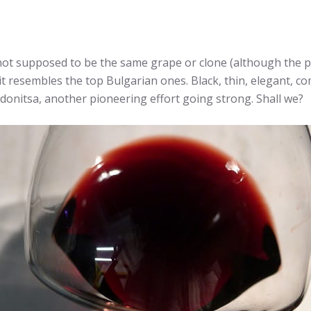
ot supposed to be the same grape or clone (although the p
, it resembles the top Bulgarian ones. Black, thin, elegant, co
idonitsa, another pioneering effort going strong. Shall we?