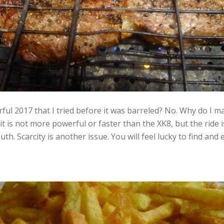
ul 2017 that I tried before it was barreled? No. Why do I ma
 it is not more powerful or faster than the XK8, but the ride
h. Scarcity is another issue. You will feel lucky to find and 