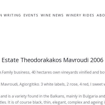
IN WRITING
EVENTS
WINE NEWS
WINERY RIDES
ABO
Estate Theodorakakos Mavroudi 2006
Family business, 40 hectares own vineyards vinified and bot
 Mavroudi, Agiorgitiko. 3 white labels, 2 rose, 4 red, I sweet 
 is a variety found in the Balkans, mainly in Bulgaria an
tles. It is of course black, thin, elegant, complex and ageing