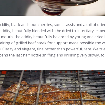
ty, black and sour cherries, some cassis and a tail of dried
dity, beautifully blended with the dried fruit tertiary, espe
he mouth, the acidity beautifully balanced by young and dried 
c pairing of grilled beef steak for support made possible the 
Classy and elegant, fine rather than powerful, rare. We tried
d the last half bottle sniffing and drinking very slowly, to 