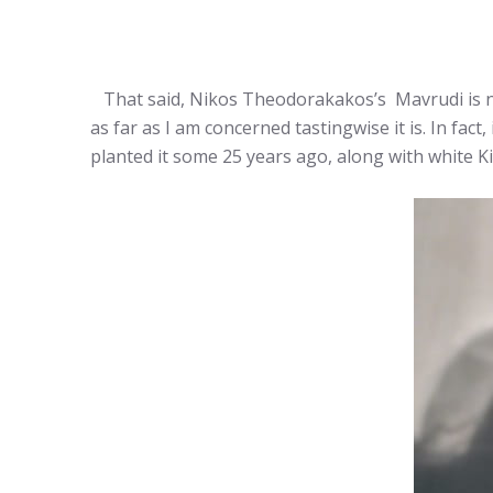
That said, Nikos Theodorakakos’s Mavrudi is n
as far as I am concerned tastingwise it is. In fact
planted it some 25 years ago, along with white K