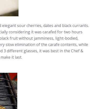
 elegant sour cherries, dates and black currants.
cially considering it was carafed for two hours
black fruit without jamminess, light-bodied,
very slow elimination of the carafe contents, while
 3 different glasses, it was best in the Chef &
make it last.