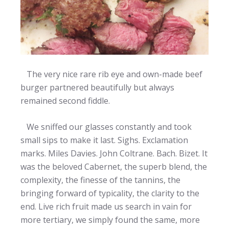
The very nice rare rib eye and own-made beef
burger partnered beautifully but always
remained second fiddle.
We sniffed our glasses constantly and took
small sips to make it last. Sighs. Exclamation
marks. Miles Davies. John Coltrane. Bach. Bizet. It
was the beloved Cabernet, the superb blend, the
complexity, the finesse of the tannins, the
bringing forward of typicality, the clarity to the
end. Live rich fruit made us search in vain for
more tertiary, we simply found the same, more