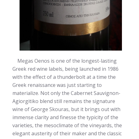
Megas Oenos is one of the longest-lasting
Greek red wine labels, being launched in 1986
with the effect of a thunderbolt at a time the
Greek renaissance was just starting to
materialize. Not only the Cabernet Sauvignon-
Agiorgitiko blend still remains the signature
wine of George Skouras, but it brings out with
immense clarity and finesse the typicity of the
varieties, the mesoclimate of the vineyards, the
elegant austerity of their maker and the classic