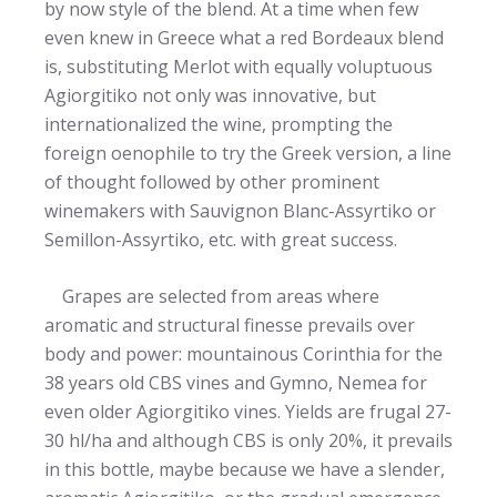
by now style of the blend. At a time when few
even knew in Greece what a red Bordeaux blend
is, substituting Merlot with equally voluptuous
Agiorgitiko not only was innovative, but
internationalized the wine, prompting the
foreign oenophile to try the Greek version, a line
of thought followed by other prominent
winemakers with Sauvignon Blanc-Assyrtiko or
Semillon-Assyrtiko, etc. with great success.
Grapes are selected from areas where
aromatic and structural finesse prevails over
body and power: mountainous Corinthia for the
38 years old CBS vines and Gymno, Nemea for
even older Agiorgitiko vines. Yields are frugal 27-
30 hl/ha and although CBS is only 20%, it prevails
in this bottle, maybe because we have a slender,