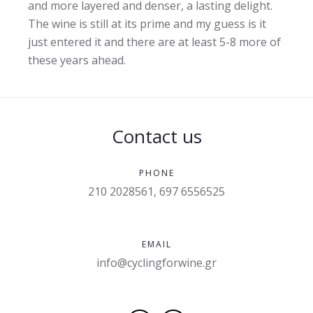
and more layered and denser, a lasting delight.
The wine is still at its prime and my guess is it
just entered it and there are at least 5-8 more of
these years ahead.
Contact us
PHONE
210 2028561, 697 6556525
EMAIL
info@cyclingforwine.gr