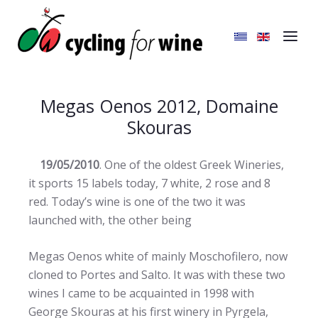
Megas Oenos 2012, Domaine
Skouras
19/05/2010
. One of the oldest Greek Wineries,
it sports 15 labels today, 7 white, 2 rose and 8
red. Today’s wine is one of the two it was
launched with,
the other being
Megas Oenos white of mainly Moschofilero, now
cloned to Portes and Salto. It was with these two
wines I came to be acquainted in 1998 with
George Skouras at his first winery in Pyrgela,