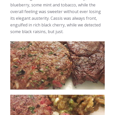
blueberry, some mint and tobacco, while the
overall feeling was sweeter without ever losing
its elegant austerity. Cassis was always front,
engulfed in rich black cherry, while we detected
some black raisins, but just.