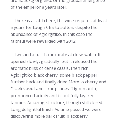
aromatic Agiorgitiko, or the gradual emergence
of the emperor 8 years later.
There is a catch here, the wine requires at least
5 years for tough CBS to soften, despite the
abundance of Agiorgitiko, in this case the
faithful were rewarded with 2012.
Two and a half hour carafe at close watch. It
opened slowly, gradually, but it released the
aromatic bliss of dense cassis, then rich
Agiorgitiko black cherry, some black pepper
further back and finally dried Morello cherry and
Greek sweet and sour prunes. Tight mouth,
pronounced acidity and beautifully layered
tannins. Amazing structure, though still closed.
Long delightful finish. As time passed we were
discovering more dark fruit, blackberry,