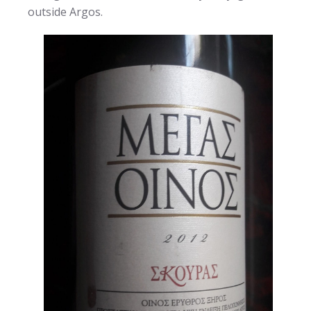
outside Argos.