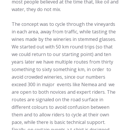
most people believed at the time that, like oil and
water, they do not mix.
The concept was to cycle through the vineyards
in each area, away from traffic, while tasting the
wines made by the wineries in stemmed glasses.
We started out with 50 km round trips (so that
we could return to our starting point) and ten
years later we have multiple routes from thirty
something to sixty something km, in order to
avoid crowded wineries, since our numbers
exceed 300 in major events like Nemea and we
are open to both novices and expert riders. The
routes are signaled on the road surface in
different colours to avoid confusion between
them and to allow riders to cycle at their own
pace, while there is basic technical support.
Finally, on certain events a t-shirt is designed