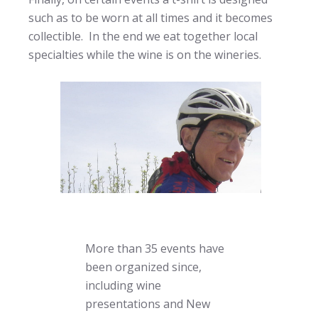
such as to be worn at all times and it becomes
collectible. In the end we eat together local
specialties while the wine is on the wineries.
More than 35 events have
been organized since,
including wine
presentations and New