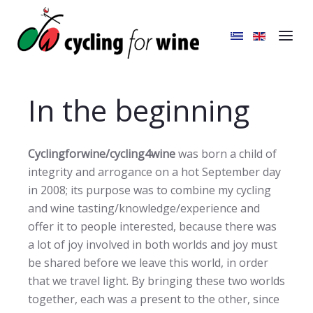
In the beginning
Cyclingforwine/cycling4wine
was born a child of
integrity and arrogance on a hot September day
in 2008; its purpose was to combine my cycling
and wine tasting/knowledge/experience and
offer it to people interested, because there was
a lot of joy involved in both worlds and joy must
be shared before we leave this world, in order
that we travel light. By bringing these two worlds
together, each was a present to the other, since