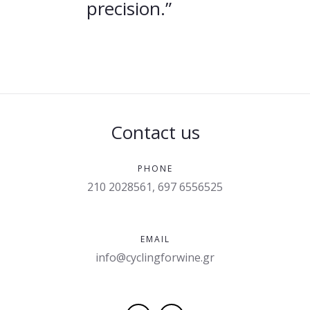
precision.”
Contact us
PHONE
210 2028561, 697 6556525
EMAIL
info@cyclingforwine.gr