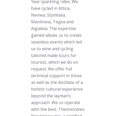
Year sparkling rides. We
have cycled in Attica,
Nemea, Stymfalia,
Mantineia, Tegea and
Aigialeia. The expertise
gained allows us to create
seamless events which led
us to wine and cycling
tailored made tours for
tourists, which we do on
request. We offer full
technical support in those
as well as the distillate of a
holistic cultural experience
beyond the layman’s
approach. We co-operate
with the best. Themistokles
Nicoletopoulos, a certified