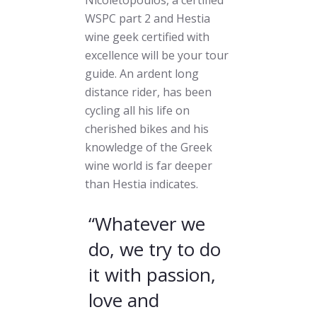
WSPC part 2 and Hestia
wine geek certified with
excellence will be your tour
guide. An ardent long
distance rider, has been
cycling all his life on
cherished bikes and his
knowledge of the Greek
wine world is far deeper
than Hestia indicates.
“Whatever we
do, we try to do
it with passion,
love and