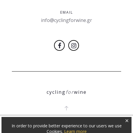
EMAIL
info@cyclingforwine.gr
cycling
for
wine
×
In order to provide better experience to our users we use
COPYRIGHT 2018
Θ. ΝΙΚΟΛΕΤΟΠΟΥΛΟΣ
Cookies.
Learn more