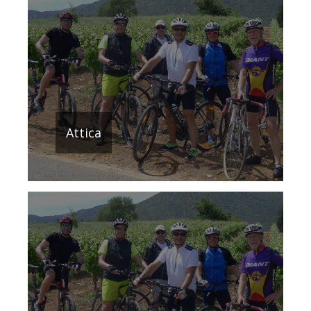
Attica