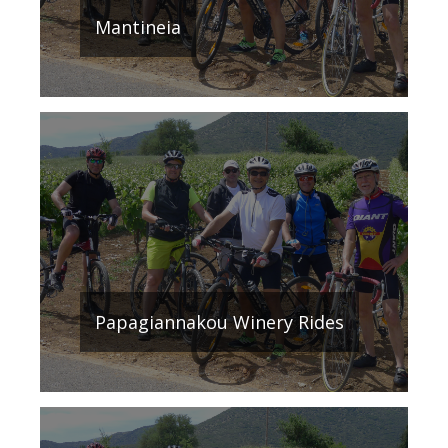
Mantineia
Papagiannakou Winery Rides