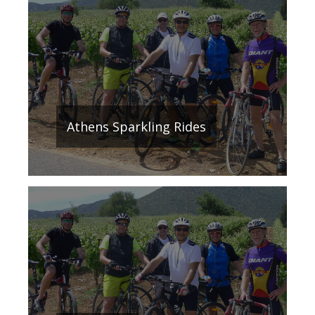
Athens Sparkling Rides