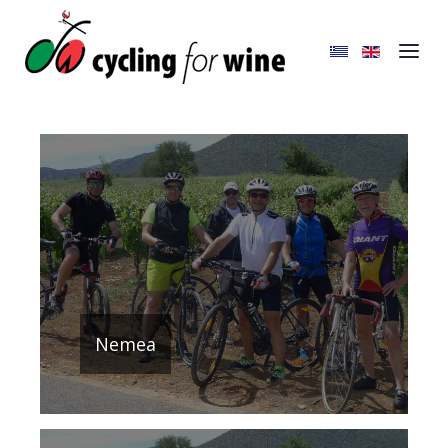
Nemea