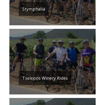
Stymphalia
Τselepos Winery Rides