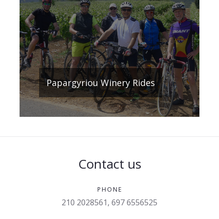
Papargyriou Winery Rides
Contact us
PHONE
210 2028561, 697 6556525